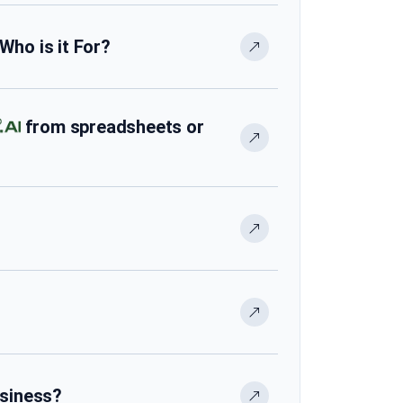
 Who is it For?
from spreadsheets or
usiness?