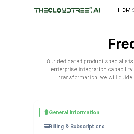
HCM S
Fre
Our dedicated product specialists 
enterprise integration capability
transformation, we will guide
General Information
Billing & Subscriptions