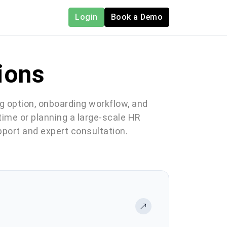
Login
Book a Demo
ions
ng option, onboarding workflow, and
 time or planning a large-scale HR
pport and expert consultation.