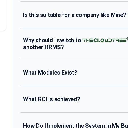
Is this suitable for a company like Mine?
Why should I switch to
another HRMS?
What Modules Exist?
What ROI is achieved?
How Do I Implement the System in My B