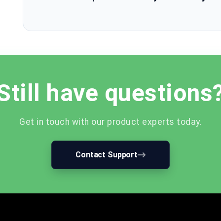
Still have questions
Get in touch with our product experts today.
Contact Support