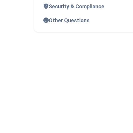
Security & Compliance
Other Questions