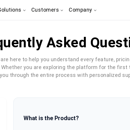
olutions
Customers
Company
quently Asked Quest
are here to help you understand every feature, prici
. Whether you are exploring the platform for the first
 you through the entire process with personalized su
What is the Product?