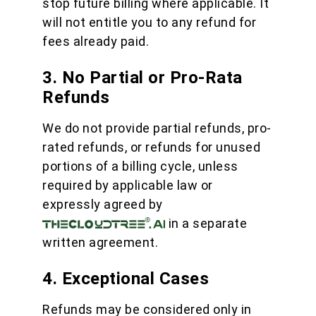
stop future billing where applicable. It
will not entitle you to any refund for
fees already paid.
3. No Partial or Pro-Rata
Refunds
We do not provide partial refunds, pro-
rated refunds, or refunds for unused
portions of a billing cycle, unless
required by applicable law or
expressly agreed by
in a separate
written agreement.
4. Exceptional Cases
Refunds may be considered only in