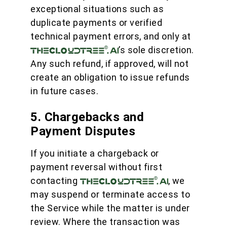
exceptional situations such as
duplicate payments or verified
technical payment errors, and only at
’s sole discretion.
Any such refund, if approved, will not
create an obligation to issue refunds
in future cases.
5. Chargebacks and
Payment Disputes
If you initiate a chargeback or
payment reversal without first
contacting
, we
may suspend or terminate access to
the Service while the matter is under
review. Where the transaction was