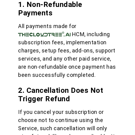
1. Non-Refundable
Payments
All payments made for
HCM, including
subscription fees, implementation
charges, setup fees, add-ons, support
services, and any other paid service,
are non-refundable once payment has
been successfully completed.
2. Cancellation Does Not
Trigger Refund
If you cancel your subscription or
choose not to continue using the
Service, such cancellation will only