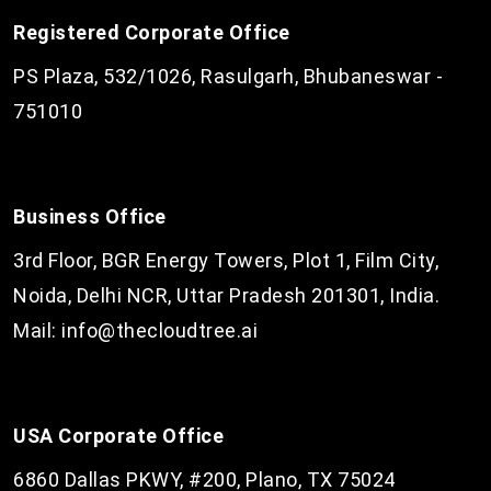
Registered Corporate Office
PS Plaza, 532/1026, Rasulgarh, Bhubaneswar -
751010
Business Office
3rd Floor, BGR Energy Towers, Plot 1, Film City,
Noida, Delhi NCR, Uttar Pradesh 201301, India.
Mail:
info@thecloudtree.ai
USA Corporate Office
6860 Dallas PKWY, #200, Plano, TX 75024