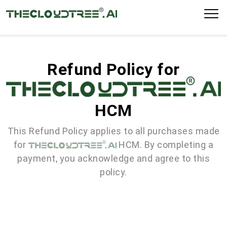
Refund Policy for
HCM
This Refund Policy applies to all purchases made
for
HCM. By completing a
payment, you acknowledge and agree to this
policy.