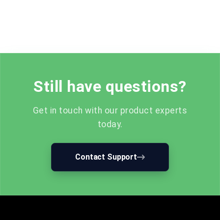
Still have questions?
Get in touch with our product experts
today.
Contact Support