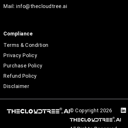
Mail:
info@thecloudtree.ai
Compliance
Terms & Condition
Privacy Policy
Purchase Policy
Refund Policy
Disclaimer
© Copyright
2026