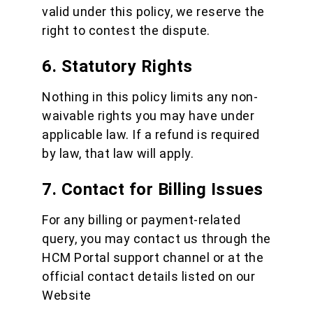
valid under this policy, we reserve the
right to contest the dispute.
6. Statutory Rights
Nothing in this policy limits any non-
waivable rights you may have under
applicable law. If a refund is required
by law, that law will apply.
7. Contact for Billing Issues
For any billing or payment-related
query, you may contact us through the
HCM Portal support channel or at the
official contact details listed on our
Website